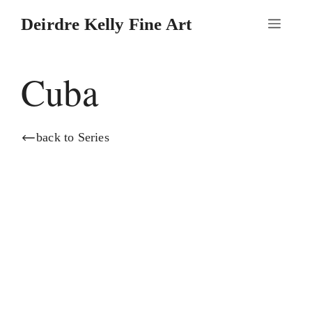
Skip
Deirdre Kelly Fine Art
Menu
to
content
Cuba
back to Series