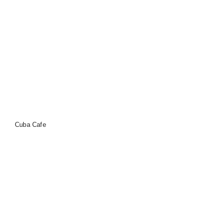
Cuba Cafe