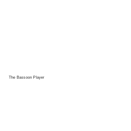
The Bassoon Player