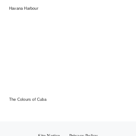
Havana Harbour
The Colours of Cuba
Site Notice
Privacy Policy