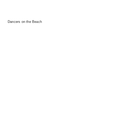
Dancers on the Beach