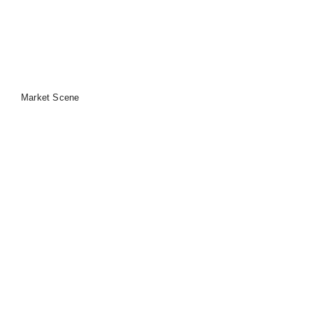
Market Scene