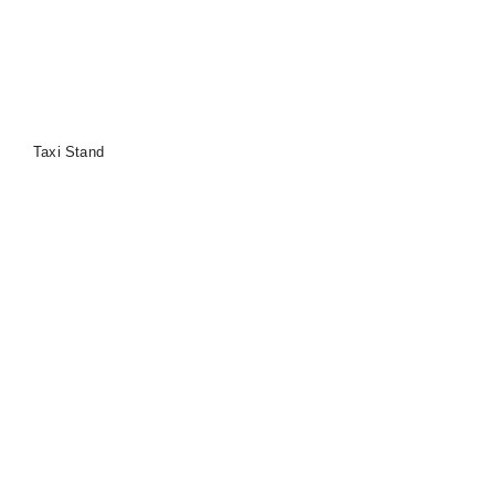
Taxi Stand