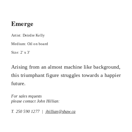
Emerge
Artist: Deirdre Kelly
Medium: Oil on board
Size: 2' x 3'
Arising from an almost machine like background,
this triumphant figure struggles towards a happier
future.
For sales requests
please contact John Hillian:
T. 250 590 1277 |
jhillian@shaw.ca