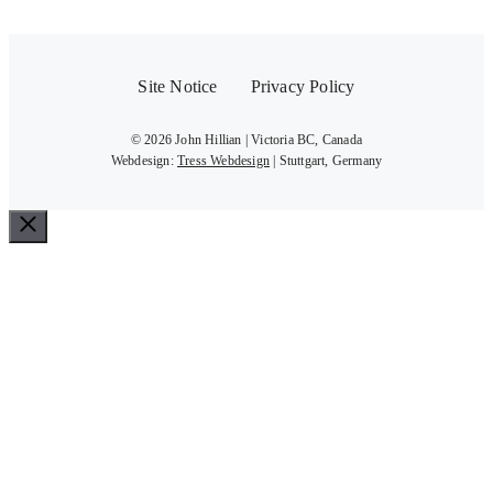
Site Notice
Privacy Policy
© 2026 John Hillian | Victoria BC, Canada
Webdesign:
Tress Webdesign
| Stuttgart, Germany
Close