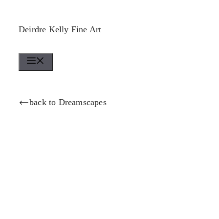
Skip
to
Deirdre Kelly Fine Art
content
Menu
back to Dreamscapes