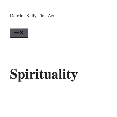
Skip
to
Deirdre Kelly Fine Art
content
Menu
Spirituality