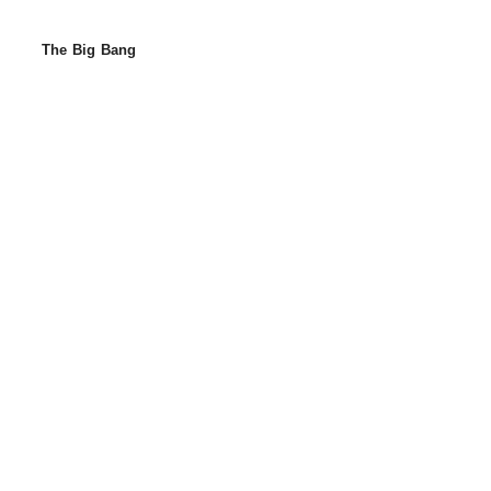
The Big Bang