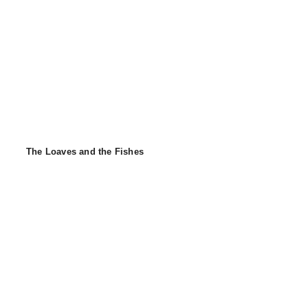
The Loaves and the Fishes