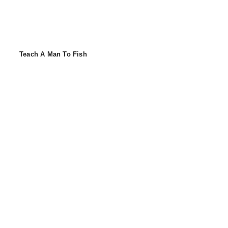
Teach A Man To Fish