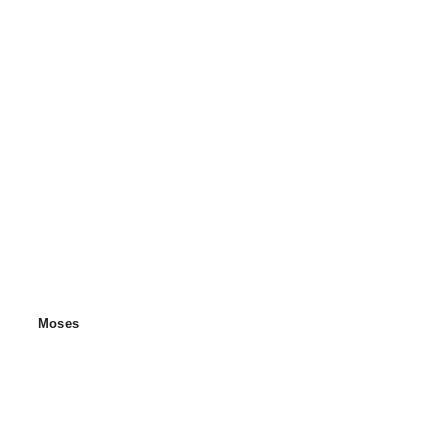
Moses