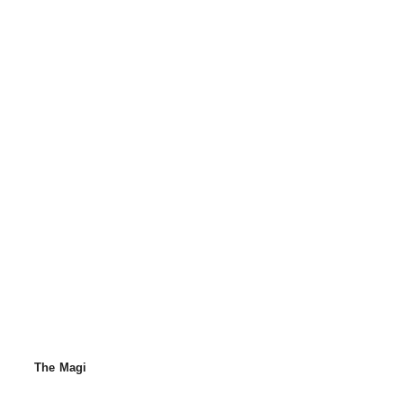
The Magi