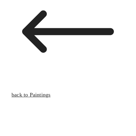
back to Paintings