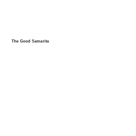
The Good Samarita