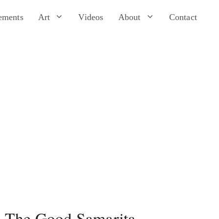
ements
Art
Videos
About
Contact
The Good Samarita