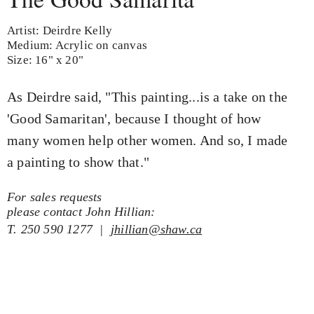
Artist: Deirdre Kelly
Medium: Acrylic on canvas
Size: 16" x 20"
As Deirdre said, "This painting...is a take on the
'Good Samaritan', because I thought of how
many women help other women. And so, I made
a painting to show that."
For sales requests
please contact John Hillian:
T. 250 590 1277 |
jhillian@shaw.ca