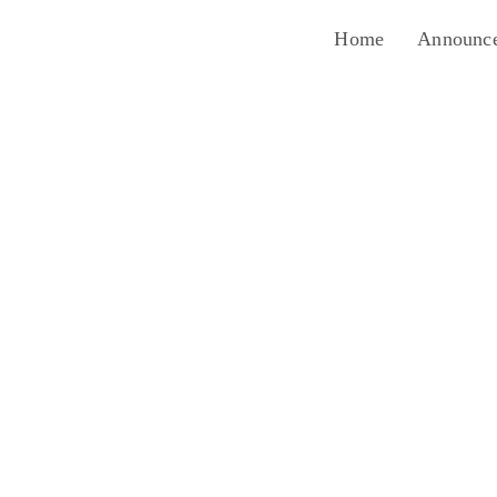
Home
Announc