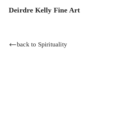
Skip
Deirdre Kelly Fine Art
to
content
back to Spirituality